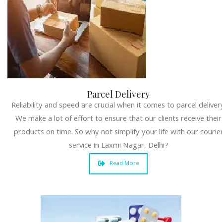
Parcel Delivery
Reliability and speed are crucial when it comes to parcel deliver
We make a lot of effort to ensure that our clients receive their
products on time. So why not simplify your life with our courie
service in Laxmi Nagar, Delhi?
Read More