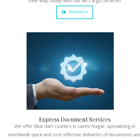
their way today with our Air Cargo Services!
Read More
Express Document Services
We offer Blue dart couriers in Laxmi Nagar, specializing in
worldwide quick and cost-effective deliveries of documents an