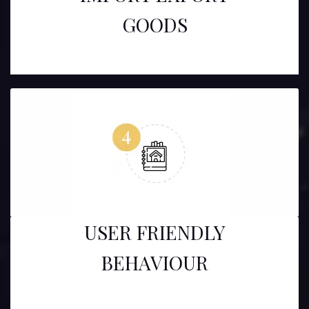
GOODS
USER FRIENDLY
BEHAVIOUR