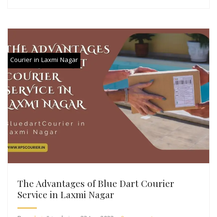
Courier in Laxmi Nagar
The Advantages of Blue Dart Courier
Service in Laxmi Nagar