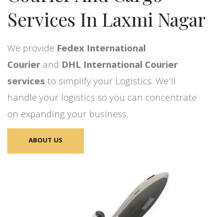
Services In Laxmi Nagar
We provide
Fedex International
Courier
and
DHL International Courier
services
to simplify your Logistics. We’ll
handle your logistics so you can concentrate
on expanding your business.
ABOUT US