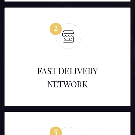
FAST DELIVERY
NETWORK