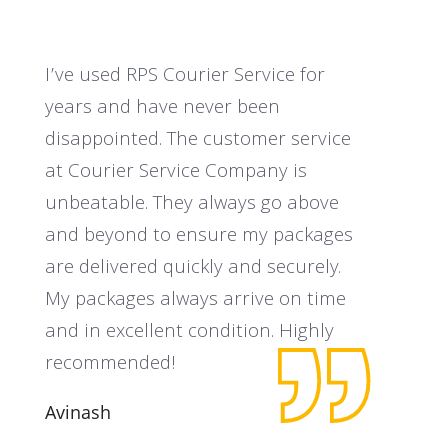
I’ve used RPS Courier Service for
I
years and have never been
a
disappointed. The customer service
t
at Courier Service Company is
C
unbeatable. They always go above
c
and beyond to ensure my packages
s
are delivered quickly and securely.
o
My packages always arrive on time
N
and in excellent condition. Highly
recommended!
Avinash