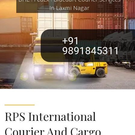
DHL ! FedEx ! Bluedart Courier Services
In Laxmi Nagar
+91
9891845311
RPS International
Courier And Cargo