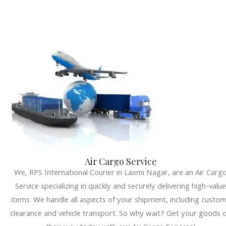
Air Cargo Service
We, RPS International Courier in Laxmi Nagar, are an Air Carg
Service specializing in quickly and securely delivering high-value
items. We handle all aspects of your shipment, including custo
clearance and vehicle transport. So why wait? Get your goods 