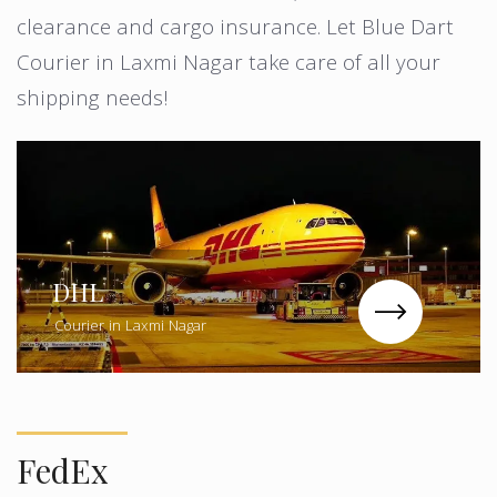
clearance and cargo insurance. Let Blue Dart
Courier in Laxmi Nagar take care of all your
shipping needs!
DHL
Courier in Laxmi Nagar
FedEx