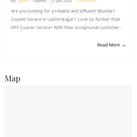
By:
admin
" >admin
23 Jan 2023
0 comment
Are you looking for a reliable and efficient Bluedart
Courier Service in Laxmi Nagar? Look no further than
RPS Courier Service! With their exceptional customer…
Read More →
Map