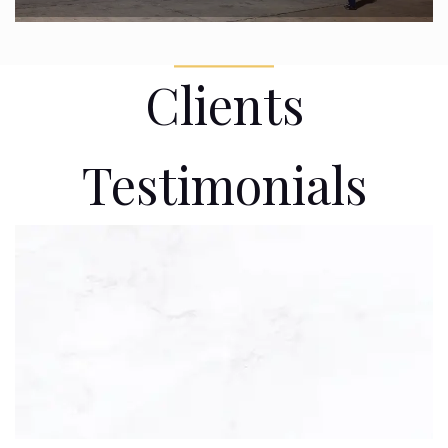
Clients
Testimonials