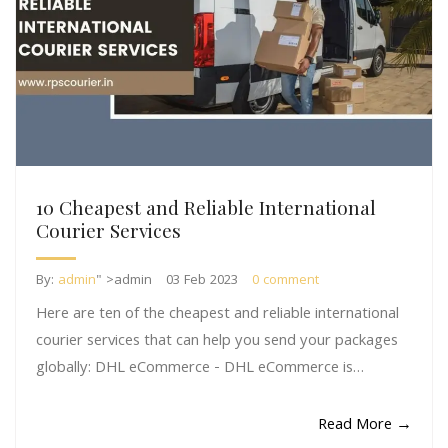
10 Cheapest and Reliable International
Courier Services
By:
admin
" >admin
03 Feb 2023
0 comment
Here are ten of the cheapest and reliable international
courier services that can help you send your packages
globally: DHL eCommerce - DHL eCommerce is…
Read More →