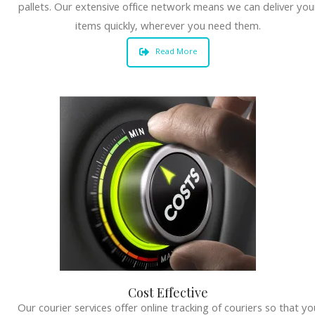
pallets. Our extensive office network means we can deliver you
items quickly, wherever you need them.
Read More
Cost Effective
Our courier services offer online tracking of couriers so that yo