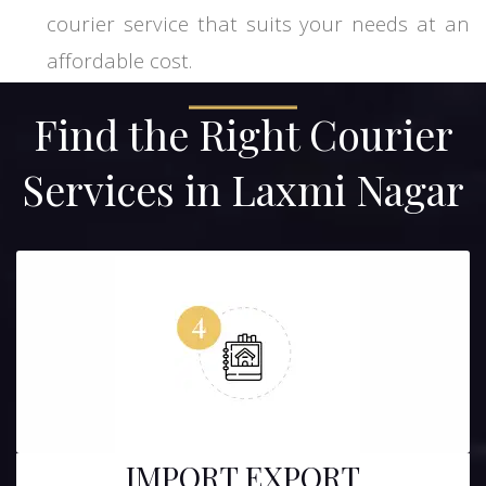
courier service that suits your needs at an
affordable cost.
Find the Right Courier
Services in Laxmi Nagar
IMPORT EXPORT