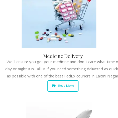
Medicine Delivery
We’ll ensure you get your medicine and don’t care what time o
day or night it is.Call us if you need something delivered as quick
as possible with one of the best FedEx couriers in Laxmi Nagar
Read More