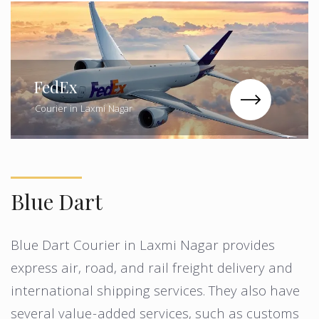
FedEx
Courier in Laxmi Nagar
Blue Dart
Blue Dart Courier in Laxmi Nagar provides
express air, road, and rail freight delivery and
international shipping services. They also have
several value-added services, such as customs