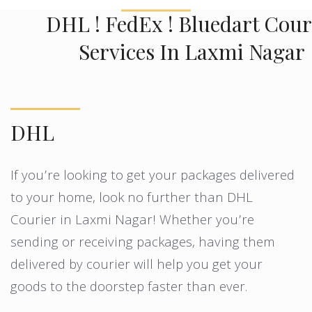
DHL ! FedEx ! Bluedart Cour
Services In Laxmi Nagar
DHL
If you’re looking to get your packages delivered
to your home, look no further than DHL
Courier in Laxmi Nagar! Whether you’re
sending or receiving packages, having them
delivered by courier will help you get your
goods to the doorstep faster than ever.