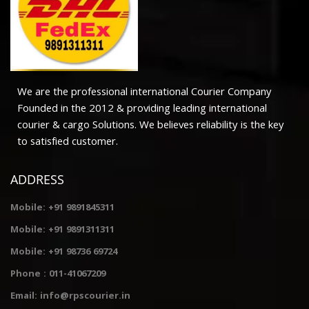
We are the professional international Courier Company
Founded in the 2012 & providing leading international
courier & cargo Solutions. We believes reliability is the key
to satisfied customer.
ADDRESS
Mobile: +91 9891845311
Mobile: +91 9891311311
Mobile: +91 98736 69724
Phone : 011-41067209
Email: info@rpscourier.in