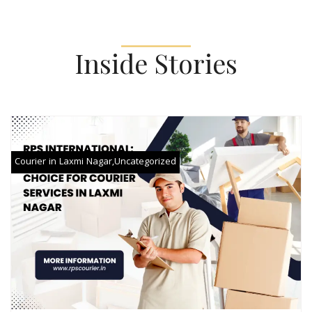
Inside Stories
Courier in Laxmi Nagar
,
Uncategorized