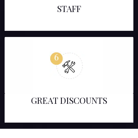
STAFF
GREAT DISCOUNTS