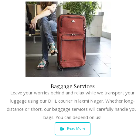
Baggage Services
Leave your worries behind and relax while we transport your
luggage using our DHL courier in laxmi Nagar. Whether long-
distance or short, our baggage services will carefully handle yo
bags. You can depend on us!
Read More