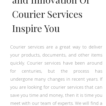
Courier Services
Inspire You
Courier services are a great way to deliver
your products, documents, and other items
quickly. Courier services have been around
for centuries, but the process has
undergone many changes in recent years. If
you are looking for courier services that can
save you time and money, then it is time you
meet with our team of experts. We will find a