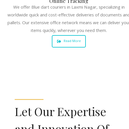
Online Tracking
We offer Blue dart couriers in Laxmi Nagar, specializing in
worldwide quick and cost-effective deliveries of documents an
pallets. Our extensive office network means we can deliver you
items quickly, wherever you need them.
Read More
Let Our Expertise
and Innovation Of