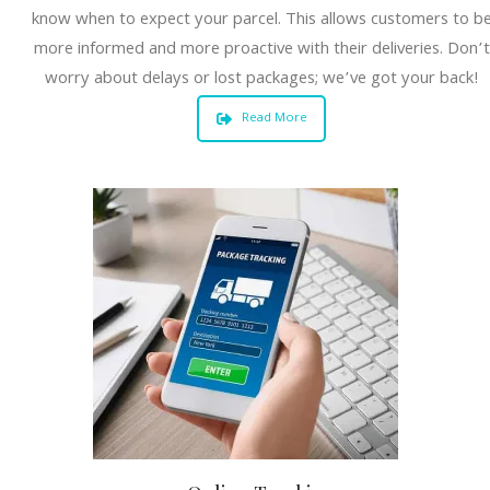
know when to expect your parcel. This allows customers to b
more informed and more proactive with their deliveries. Don’t
worry about delays or lost packages; we’ve got your back!
Read More