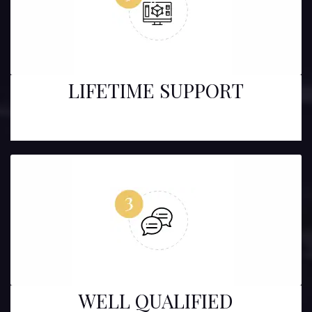
LIFETIME SUPPORT
WELL QUALIFIED