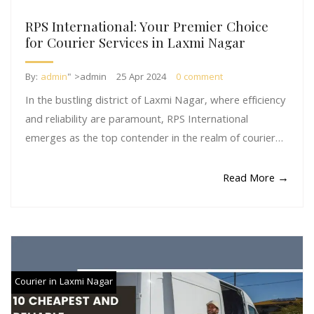
RPS International: Your Premier Choice
for Courier Services in Laxmi Nagar
By:
admin
" >admin
25 Apr 2024
0 comment
In the bustling district of Laxmi Nagar, where efficiency
and reliability are paramount, RPS International
emerges as the top contender in the realm of courier…
Read More →
Courier in Laxmi Nagar