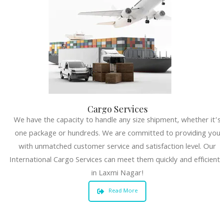
Cargo Services
We have the capacity to handle any size shipment, whether it’
one package or hundreds. We are committed to providing yo
with unmatched customer service and satisfaction level. Our
International Cargo Services can meet them quickly and efficient
in Laxmi Nagar!
Read More