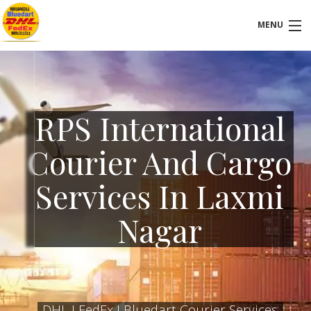
MENU
VISIT OUR LOCATION
HOMEPAGE
RPS International
ABOUT-US
Courier And Cargo
SERVICES
Services In Laxmi
FAQ
Nagar
BLOG
CONTACT