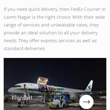
If you need quick delivery, then FedEx Courier in
Laxmi Nagar is the right choice. With their wide
range of services and unbeatable rates, they
provide an ideal solution to all your delivery
needs. They offer express services as well as
standard deliveries.
Bluedart
Courier in Laxmi Nagar