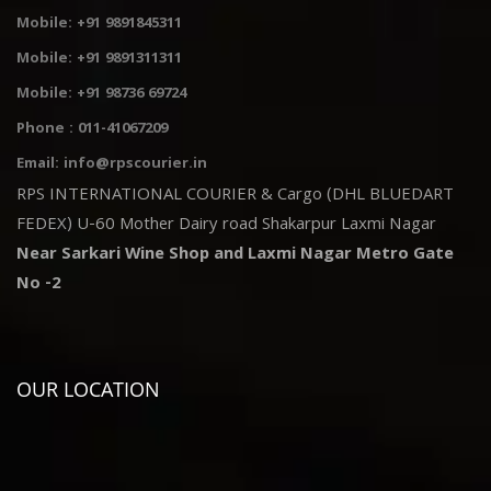
Mobile: +91 9891845311
Mobile: +91 9891311311
Mobile: +91 98736 69724
Phone : 011-41067209
Email: info@rpscourier.in
RPS INTERNATIONAL COURIER & Cargo (DHL BLUEDART
FEDEX) U-60 Mother Dairy road Shakarpur Laxmi Nagar
Near Sarkari Wine Shop and Laxmi Nagar Metro Gate
No -2
OUR LOCATION