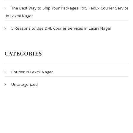
The Best Way to Ship Your Packages: RPS FedEx Courier Service
in Laxmi Nagar
5 Reasons to Use DHL Courier Services in Laxmi Nagar
CATEGORIES
Courier in Laxmi Nagar
Uncategorized