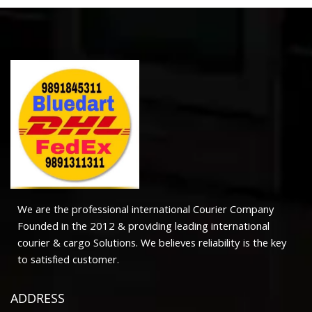
We are the professional international Courier Company
Founded in the 2012 & providing leading international
courier & cargo Solutions. We believes reliability is the key
to satisfied customer.
ADDRESS