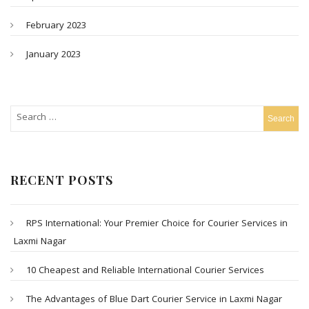
February 2023
January 2023
RECENT POSTS
RPS International: Your Premier Choice for Courier Services in
Laxmi Nagar
10 Cheapest and Reliable International Courier Services
The Advantages of Blue Dart Courier Service in Laxmi Nagar