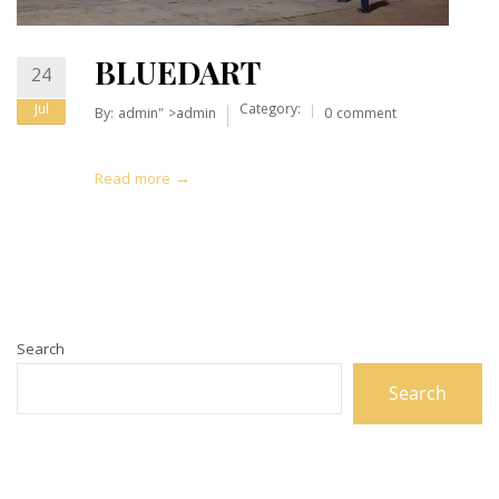
BLUEDART
24
Jul
Category:
By:
admin
" >admin
0 comment
Read more →
Search
Search