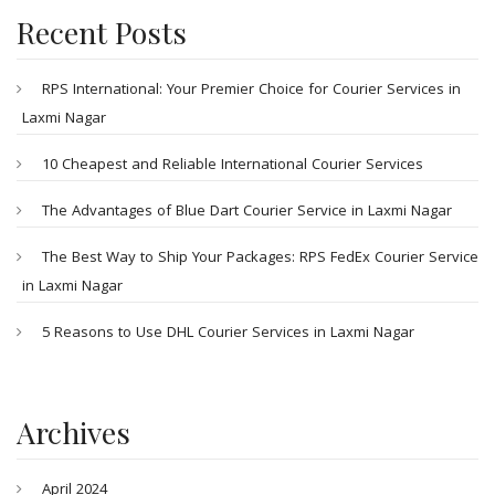
Recent Posts
RPS International: Your Premier Choice for Courier Services in
Laxmi Nagar
10 Cheapest and Reliable International Courier Services
The Advantages of Blue Dart Courier Service in Laxmi Nagar
The Best Way to Ship Your Packages: RPS FedEx Courier Service
in Laxmi Nagar
5 Reasons to Use DHL Courier Services in Laxmi Nagar
Archives
April 2024