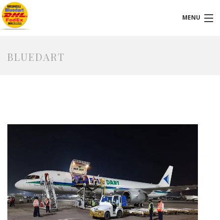
MENU
VISIT OUR LOCATION
BLUEDART
HOMEPAGE
ABOUT-US
SERVICES
FAQ
BLOG
CONTACT